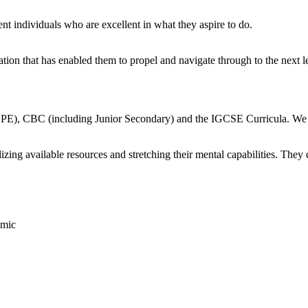
 individuals who are excellent in what they aspire to do.
tion that has enabled them to propel and navigate through to the next le
 CBC (including Junior Secondary) and the IGCSE Curricula. We suppo
izing available resources and stretching their mental capabilities. They 
omic