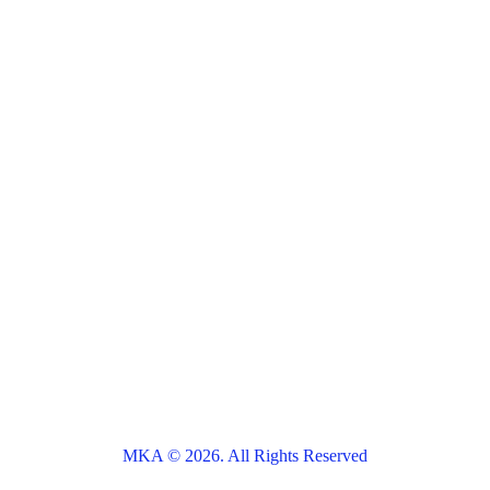
MKA © 2026. All Rights Reserved