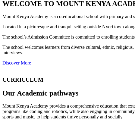
WELCOME TO MOUNT KENYA ACAD
Mount Kenya Academy is a co-educational school with primary and se
Located in a picturesque and tranquil setting outside Nyeri town al
The school’s Admission Committee is committed to enrolling students 
The school welcomes learners from diverse cultural, ethnic, religiou
interviews.
Discover More
CURRICULUM
Our Academic pathways
Mount Kenya Academy provides a comprehensive education that exte
programs like coding and robotics, while also engaging in community o
sports and music, to help students thrive personally and socially.