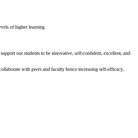
vels of higher learning.
rt our students to be innovative, self-confident, excellent, and
collaborate with peers and faculty hence increasing self-efficacy,