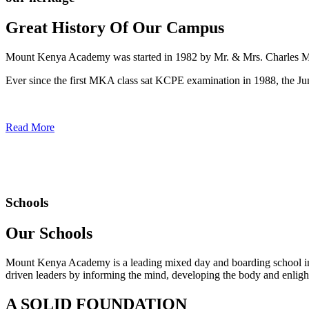
Great History Of Our Campus
Mount Kenya Academy was started in 1982 by Mr. & Mrs. Charles Mwan
Ever since the first MKA class sat KCPE examination in 1988, the J
Read More
Schools
Our Schools
Mount Kenya Academy is a leading mixed day and boarding school in
driven leaders by informing the mind, developing the body and enlight
A SOLID FOUNDATION