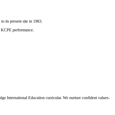
 its present site in 1983.
on KCPE performance.
International Education curricular. We nurture confident values-