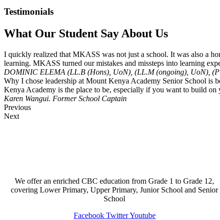
Testimonials
What Our Student Say About Us
I quickly realized that MKASS was not just a school. It was also a hom
learning. MKASS turned our mistakes and missteps into learning expe
DOMINIC ELEMA (LL.B (Hons), UoN), (LL.M (ongoing), UoN), (P
Why I chose leadership at Mount Kenya Academy Senior School is becaus
Kenya Academy is the place to be, especially if you want to build on y
Karen Wangui.
Former School Captain
Previous
Next
We offer an enriched CBC education from Grade 1 to Grade 12,
covering Lower Primary, Upper Primary, Junior School and Senior
School
Facebook
Twitter
Youtube