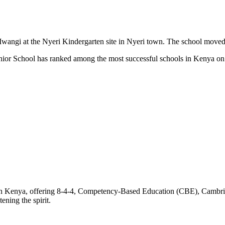
gi at the Nyeri Kindergarten site in Nyeri town. The school moved to
unior School has ranked among the most successful schools in Kenya 
 Kenya, offering 8-4-4, Competency-Based Education (CBE), Cambridge 
ening the spirit.