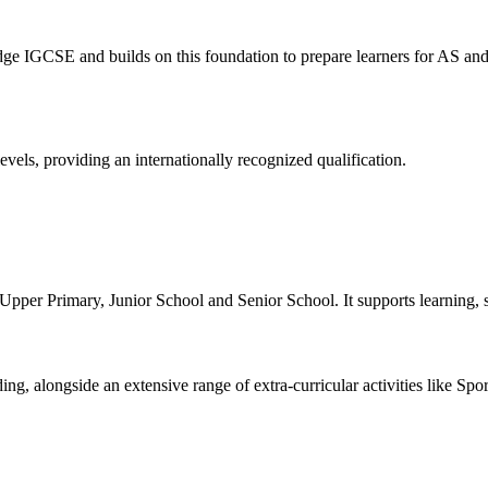
 IGCSE and builds on this foundation to prepare learners for AS and 
vels, providing an internationally recognized qualification.
er Primary, Junior School and Senior School. It supports learning, sk
ng, alongside an extensive range of extra-curricular activities like Sp