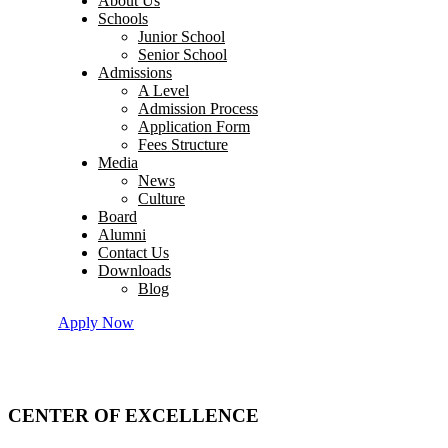
About Us
Schools
Junior School
Senior School
Admissions
A Level
Admission Process
Application Form
Fees Structure
Media
News
Culture
Board
Alumni
Contact Us
Downloads
Blog
Apply Now
CENTER OF EXCELLENCE