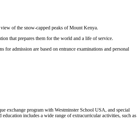
mic view of the snow-capped peaks of Mount Kenya.
n that prepares them for the world and a life of service.
ons for admission are based on entrance examinations and personal
ique exchange program with Westminster School USA, and special
ducation includes a wide range of extracurricular activities, such as