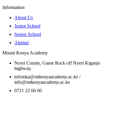
Information
About Us
Junior School
Senior School
Alumni
Mount Kenya Academy
Nyeri County, Game Rock off Nyeri Kiganjo
highway.
infomka@mtkenyaacademy.ac.ke /
info@mtkenyaacademy.ac.ke
0721 22 66 00