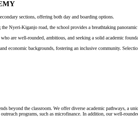
EMY
condary sections, offering both day and boarding options.
ong the Nyeri-Kiganjo road, the school provides a breathtaking panora
who are well-rounded, ambitious, and seeking a solid academic foundatio
s, and economic backgrounds, fostering an inclusive community. Selecti
nds beyond the classroom. We offer diverse academic pathways, a un
utreach programs, such as microfinance. In addition, our well-rounded e