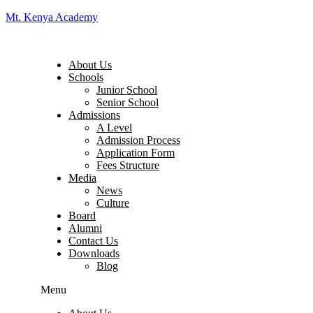
Mt. Kenya Academy
About Us
Schools
Junior School
Senior School
Admissions
A Level
Admission Process
Application Form
Fees Structure
Media
News
Culture
Board
Alumni
Contact Us
Downloads
Blog
Menu