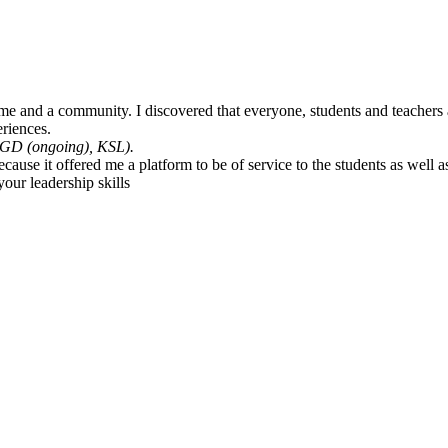
e and a community. I discovered that everyone, students and teachers ali
riences.
GD (ongoing), KSL).
e it offered me a platform to be of service to the students as well as 
our leadership skills