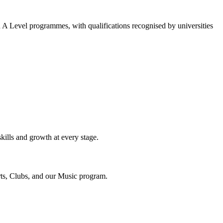
A Level programmes, with qualifications recognised by universities
ills and growth at every stage.
orts, Clubs, and our Music program.