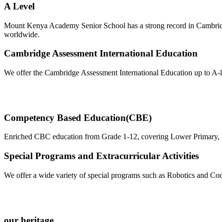
A Level
Mount Kenya Academy Senior School has a strong record in Cambridge
worldwide.
Cambridge Assessment International Education
We offer the Cambridge Assessment International Education up to A-le
Competency Based Education(CBE)
Enriched CBC education from Grade 1-12, covering Lower Primary, Upp
Special Programs and Extracurricular Activities
We offer a wide variety of special programs such as Robotics and Codi
our heritage