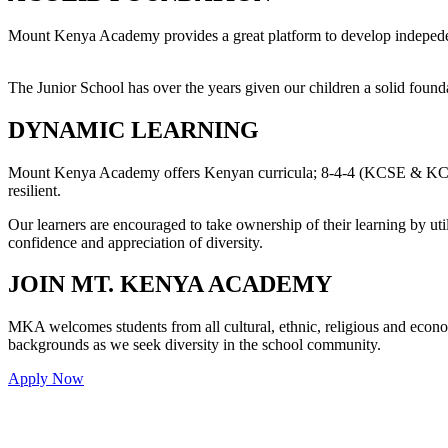
Mount Kenya Academy provides a great platform to develop indepedent
The Junior School has over the years given our children a solid founda
DYNAMIC LEARNING
Mount Kenya Academy offers Kenyan curricula; 8-4-4 (KCSE & KCPE),
resilient.
Our learners are encouraged to take ownership of their learning by util
confidence and appreciation of diversity.
JOIN MT. KENYA ACADEMY
MKA welcomes students from all cultural, ethnic, religious and econ
backgrounds as we seek diversity in the school community.
Apply Now