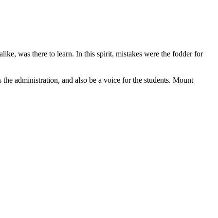
ke, was there to learn. In this spirit, mistakes were the fodder for
the administration, and also be a voice for the students. Mount